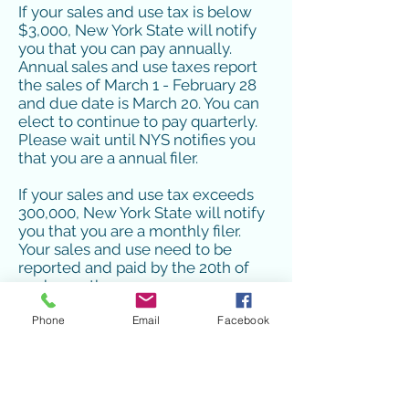
If your sales and use tax is below
$3,000, New York State will notify
you that you can pay annually.
Annual sales and use taxes report
the sales of March 1 - February 28
and due date is March 20. You can
elect to continue to pay quarterly.
Please wait until NYS notifies you
that you are a annual filer.
If your sales and use tax exceeds
300,000, New York State will notify
you that you are a monthly filer.
Your sales and use need to be
reported and paid by the 20th of
each month.
Phone
Email
Facebook
You do need to wait for a letter
from NYS Taxation and Finance to
let you know that you are no longer
a quarterly filer.