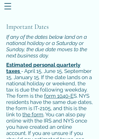
Important Dates
If any of the dates below land on a
national holiday or a Saturday or
Sunday, the due date moves to the
next business day.
Estimated personal quarterly
taxes
- April 15, June 15, September
15, January 15. If the date lands on a
national holiday or weekend, the
tax is due the following weekday.
The form is the
form 1040-E
S. NYS
residents have the same due dates,
the form is IT-2105, and this is the
link to
the form
. You can also pay
online with the IRS and NYS once
you have created an online
account. If you are unsure if you