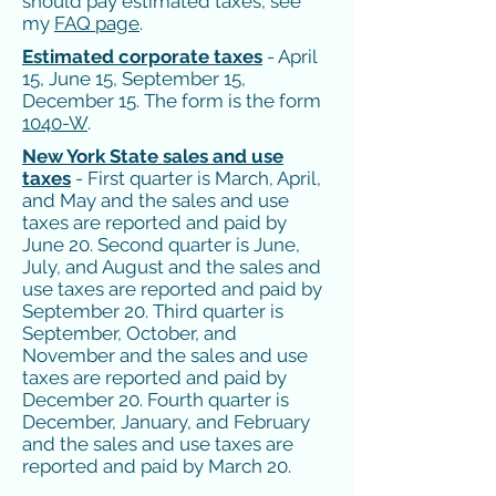
should pay estimated taxes, see
my
FAQ page
.
Estimated corporate taxes
- April
15, June 15, September 15,
December 15. The form is the form
1040-W
.
New York State sales and use
taxes
- First quarter is March, April,
and May and the sales and use
taxes are reported and paid by
June 20. Second quarter is June,
July, and August and the sales and
use taxes are reported and paid by
September 20. Third quarter is
September, October, and
November and the sales and use
taxes are reported and paid by
December 20. Fourth quarter is
December, January, and February
and the sales and use taxes are
reported and paid by March 20.