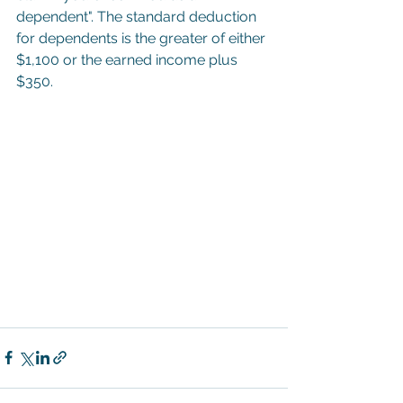
dependent". The standard deduction 
for dependents is the greater of either 
$1,100 or the earned income plus 
$350.