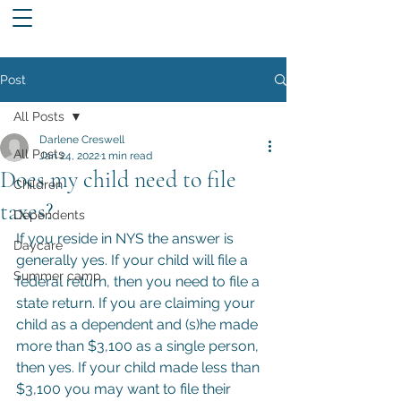
Post
All Posts
Darlene Creswell
All Posts
Jan 24, 2022
1 min read
Does my child need to file
Children
taxes?
Dependents
If you reside in NYS the answer is 
Daycare
generally yes. If your child will file a 
Summer camp
federal return, then you need to file a 
state return. If you are claiming your 
child as a dependent and (s)he made 
more than $3,100 as a single person, 
then yes. If your child made less than 
$3,100 you may want to file their 