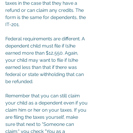
taxes in the case that they have a 
refund or can claim any credits. The 
form is the same for dependents, the 
IT-201. 
Federal requirements are different. A 
dependent child must file if (s)he 
earned more than $12,550. Again, 
your child may want to file if (s)he 
earned less than that if there was 
federal or state withholding that can 
be refunded.
Remember that you can still claim 
your child as a dependent even if you 
claim him or her on your taxes. If you 
are filing the taxes yourself, make 
sure that next to "Someone can 
claim:" you check "You as a 