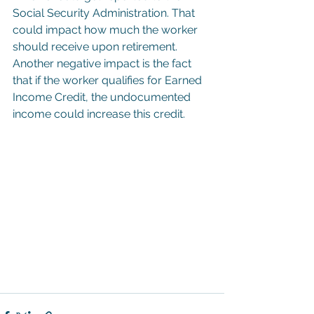
Social Security Administration. That 
could impact how much the worker 
should receive upon retirement. 
Another negative impact is the fact 
that if the worker qualifies for Earned 
Income Credit, the undocumented 
income could increase this credit.