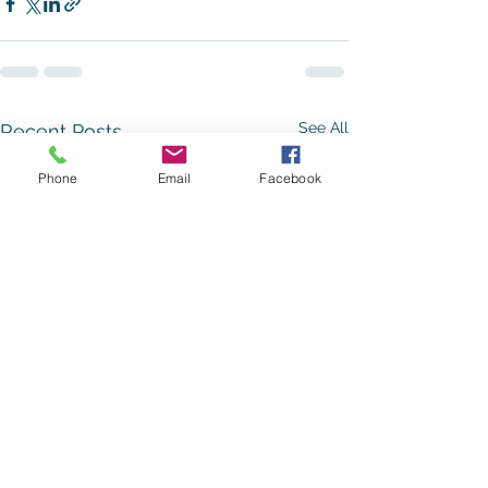
See All
Recent Posts
Phone
Email
Facebook