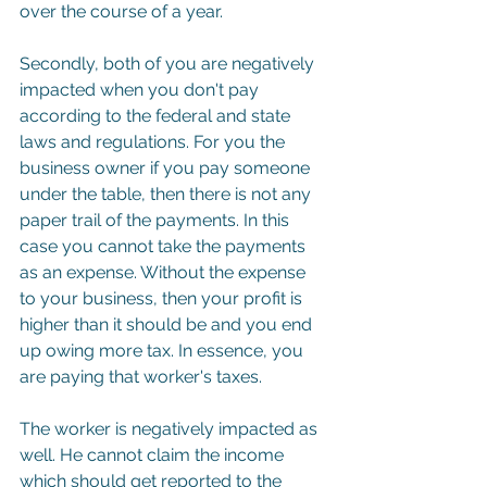
over the course of a year. 
Secondly, both of you are negatively 
impacted when you don't pay 
according to the federal and state 
laws and regulations. For you the 
business owner if you pay someone 
under the table, then there is not any 
paper trail of the payments. In this 
case you cannot take the payments 
as an expense. Without the expense 
to your business, then your profit is 
higher than it should be and you end 
up owing more tax. In essence, you 
are paying that worker's taxes.
The worker is negatively impacted as 
well. He cannot claim the income 
which should get reported to the 