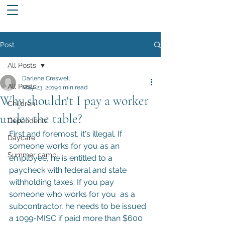
Post
All Posts
Darlene Creswell
All Posts
May 23, 2019
1 min read
Why shouldn't I pay a worker
Children
under the table?
Dependents
First and foremost, it's illegal. If 
Daycare
someone works for you as an 
Summer camp
employee, he is entitled to a 
paycheck with federal and state 
withholding taxes. If you pay 
someone who works for you  as a 
subcontractor, he needs to be issued 
a 1099-MISC if paid more than $600 